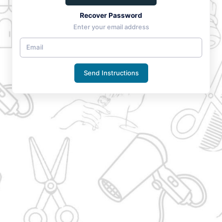
Recover Password
Enter your email address
Send Instructions