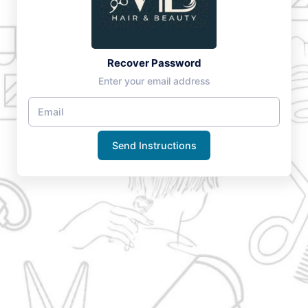
Recover Password
Enter your email address
Send Instructions